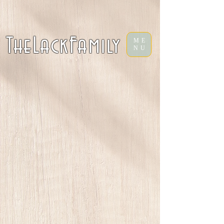
TheLackFamily
ME
NU